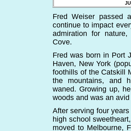
JU
Fred Weiser passed aw
continue to impact ever
admiration for nature,
Cove.
Fred was born in Port 
Haven, New York (popul
foothills of the Catskil
the mountains, and hi
waned. Growing up, he s
woods and was an avid 
After serving four years
high school sweetheart, 
moved to Melbourne, Fl