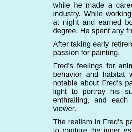
while he made a caree
industry. While working
at night and earned b
degree. He spent any fr
After taking early retir
passion for painting.
Fred's feelings for an
behavior and habitat 
notable about Fred's pa
light to portray his 
enthralling, and each
viewer.
The realism in Fred's pa
to capture the inner e