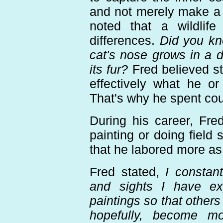
and not merely make a "
noted that a wildlife
differences.
Did you kn
cat's nose grows in a di
its fur?
Fred believed str
effectively what he o
That's why he spent cou
During his career, Fre
painting or doing field
that he labored more as 
Fred stated,
I constant
and sights I have e
paintings so that others
hopefully, become mo