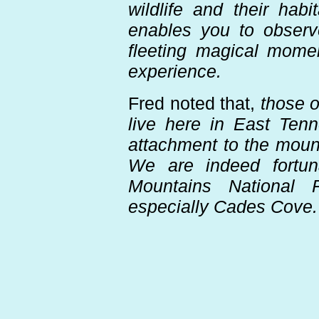
wildlife and their hab
enables you to observ
fleeting magical momen
experience.
Fred noted that,
those o
live here in East Ten
attachment to the mount
We are indeed fortu
Mountains National 
especially Cades Cove.