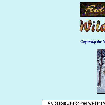
Capturing the N
A Closeout Sale of Fred Weiser's w